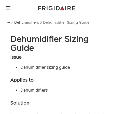
Dehumidifiers
Dehumidifier Sizing Guide
Dehumidifier Sizing
Guide
Issue
Dehumidifier sizing guide
Applies to
Dehumidifiers
Solution