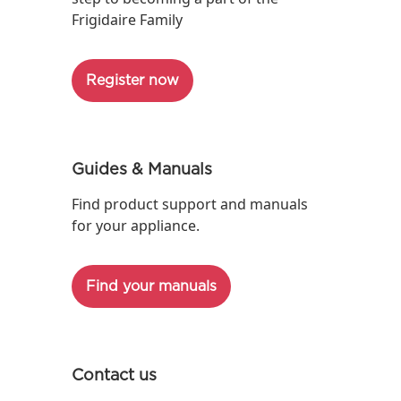
Frigidaire Family
Register now
Guides & Manuals
Find product support and manuals
for your appliance.
Find your manuals
Contact us