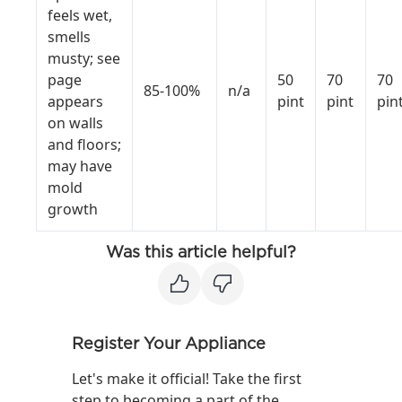
feels wet,
smells
musty; see
page
50
70
70
85-100%
n/a
appears
pint
pint
pin
on walls
and floors;
may have
mold
growth
Was this article helpful?
Register Your Appliance
Let's make it official! Take the first
step to becoming a part of the