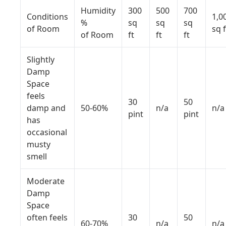
Humidity
300
500
700
Conditions
1,0
%
sq
sq
sq
of Room
sq f
of Room
ft
ft
ft
Slightly
Damp
Space
feels
30
50
damp and
50-60%
n/a
n/a
pint
pint
has
occasional
musty
smell
Moderate
Damp
Space
often feels
30
50
60-70%
n/a
n/a