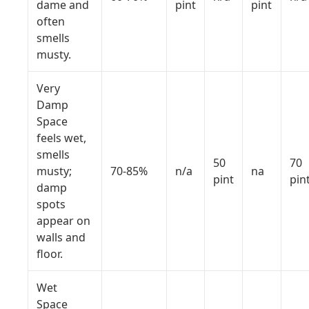
dame and
pint
pint
often
smells
musty.
Very
Damp
Space
feels wet,
smells
50
70
musty;
70-85%
n/a
na
pint
pin
damp
spots
appear on
walls and
floor.
Wet
Space