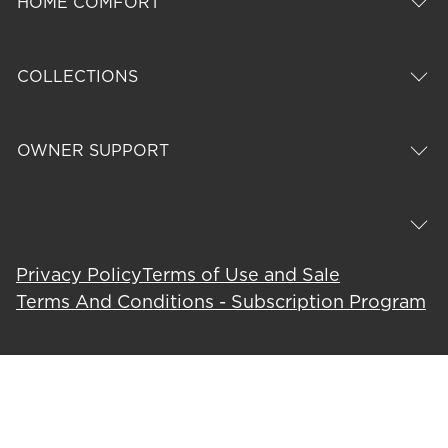
HOME COMFORT
COLLECTIONS
OWNER SUPPORT
Privacy Policy
Terms of Use and Sale
Terms And Conditions - Subscription Program