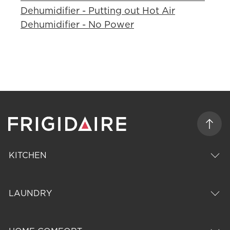
Dehumidifier - Putting out Hot Air
Dehumidifier - No Power
KITCHEN
LAUNDRY