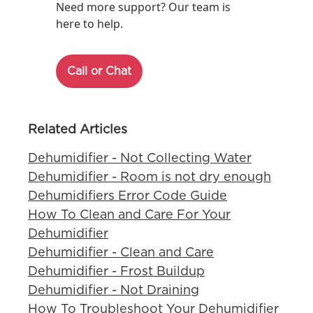
Need more support? Our team is
here to help.
Call or Chat
Related Articles
Dehumidifier - Not Collecting Water
Dehumidifier - Room is not dry enough
Dehumidifiers Error Code Guide
How To Clean and Care For Your
Dehumidifier
Dehumidifier - Clean and Care
Dehumidifier - Frost Buildup
Dehumidifier - Not Draining
How To Troubleshoot Your Dehumidifier