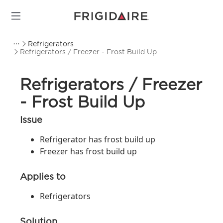
Refrigerators
Refrigerators / Freezer - Frost Build Up
Refrigerators / Freezer
- Frost Build Up
Issue
Refrigerator has frost build up
Freezer has frost build up
Applies to
Refrigerators
Solution