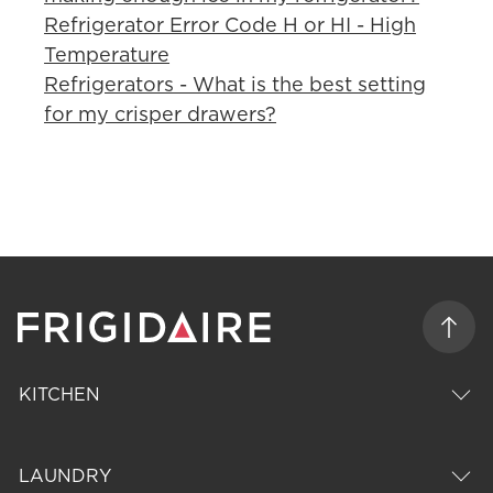
Refrigerator Error Code H or HI - High
Temperature
Refrigerators - What is the best setting
for my crisper drawers?
KITCHEN
LAUNDRY