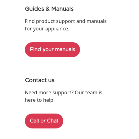
Guides & Manuals
Find product support and manuals
for your appliance.
Find your manuals
Contact us
Need more support? Our team is
here to help.
Call or Chat