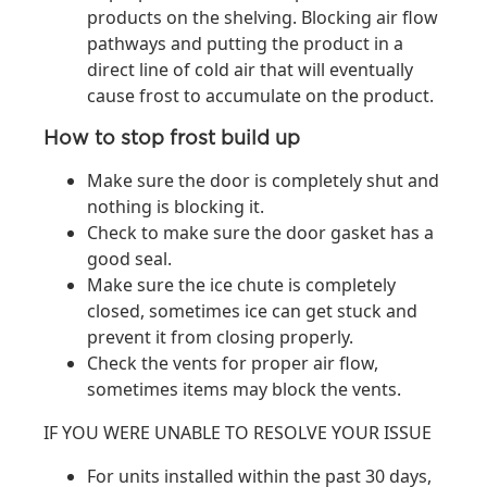
products on the shelving. Blocking air flow
pathways and putting the product in a
direct line of cold air that will eventually
cause frost to accumulate on the product.
How to stop frost build up
Make sure the door is completely shut and
nothing is blocking it.
Check to make sure the door gasket has a
good seal.
Make sure the ice chute is completely
closed, sometimes ice can get stuck and
prevent it from closing properly.
Check the vents for proper air flow,
sometimes items may block the vents.
IF YOU WERE UNABLE TO RESOLVE YOUR ISSUE
For units installed within the past 30 days,