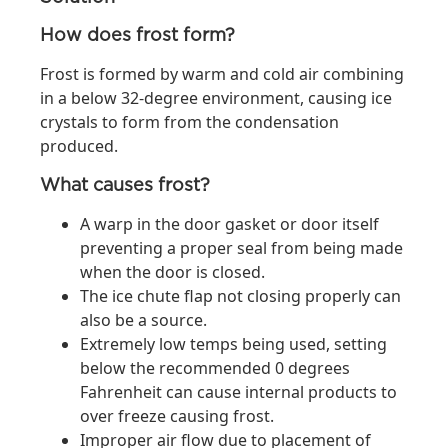
How does frost form?
Frost is formed by warm and cold air combining
in a below 32-degree environment, causing ice
crystals to form from the condensation
produced.
What causes frost?
A warp in the door gasket or door itself
preventing a proper seal from being made
when the door is closed.
The ice chute flap not closing properly can
also be a source.
Extremely low temps being used, setting
below the recommended 0 degrees
Fahrenheit can cause internal products to
over freeze causing frost.
Improper air flow due to placement of