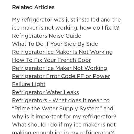
Related Articles
My refrigerator was just installed and the
ice maker is not working, how do I fix it?
Refrigerators Noise Guide
What To Do If Your Side By Side
Refrigerator Ice Maker Is Not Working
How To Fix Your French Door
Refrigerator Ice Maker Not Working
Refrigerator Error Code PF or Power
Failure Light
Refrigerator Water Leaks
Refrigerators - What does it mean to
“Prime the Water Supply System” and
why is it important for my refrigerator?
What should I do if my ice maker is not
making enough ice in my refrigerator?