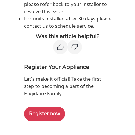
please refer back to your installer to
resolve this issue.
For units installed after 30 days please
contact us to schedule service.
Was this article helpful?
Register Your Appliance
Let's make it official! Take the first
step to becoming a part of the
Frigidaire Family
Register now