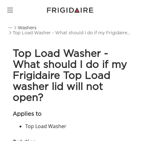
Washers
Top Load Washer - What should I do if my Frigidaire
Top Load washer lid will not open?
Top Load Washer -
What should I do if my
Frigidaire Top Load
washer lid will not
open?
Applies to
Top Load Washer