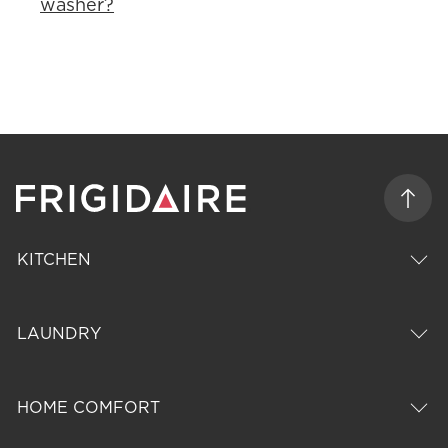
washer?
KITCHEN
LAUNDRY
HOME COMFORT