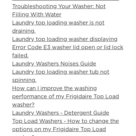
Troubleshooting Your Washer: Not
Filling With Water
Laundry top loading washer is not
draining.
Laundry top loading washer displaying
Error Code E3 washer lid open or lid lock
failed.
Laundry Washers Noises Guide
Laundry top loading washer tub not
spinning.
How can I improve the washing
performance of my Frigidaire Top Load
washer?
Laundry Washers - Detergent Guide
Top Load Washers - How to change the
options on my Frigidaire Top Load