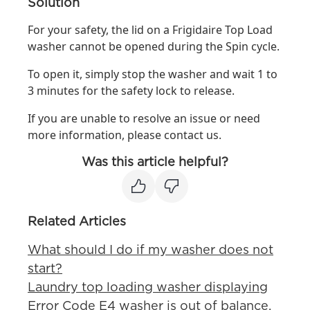
Solution
For your safety, the lid on a Frigidaire Top Load
washer cannot be opened during the Spin cycle.
To open it, simply stop the washer and wait 1 to
3 minutes for the safety lock to release.
If you are unable to resolve an issue or need
more information, please contact us.
Was this article helpful?
Related Articles
What should I do if my washer does not
start?
Laundry top loading washer displaying
Error Code E4 washer is out of balance.