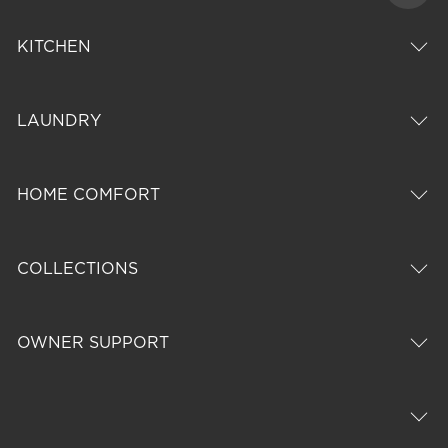
KITCHEN
LAUNDRY
HOME COMFORT
COLLECTIONS
OWNER SUPPORT