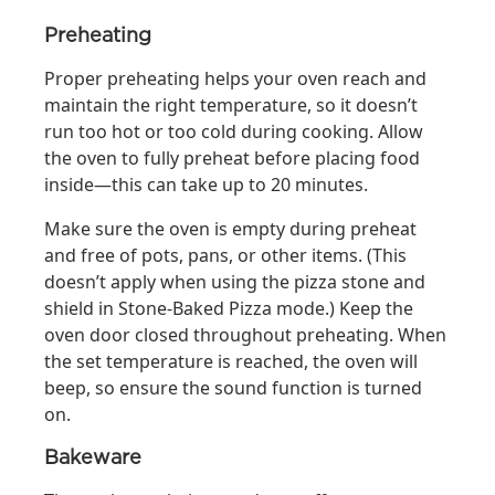
Preheating
Proper preheating helps your oven reach and
maintain the right temperature, so it doesn’t
run too hot or too cold during cooking. Allow
the oven to fully preheat before placing food
inside—this can take up to 20 minutes.
Make sure the oven is empty during preheat
and free of pots, pans, or other items. (This
doesn’t apply when using the pizza stone and
shield in Stone‑Baked Pizza mode.) Keep the
oven door closed throughout preheating. When
the set temperature is reached, the oven will
beep, so ensure the sound function is turned
on.
Bakeware