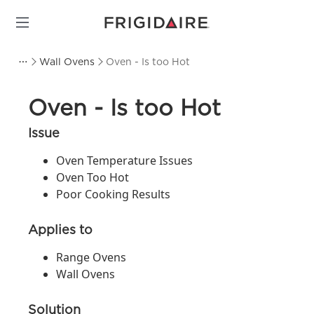
Wall Ovens
Oven - Is too Hot
Oven - Is too Hot
Issue
Oven Temperature Issues
Oven Too Hot
Poor Cooking Results
Applies to
Range Ovens
Wall Ovens
Solution