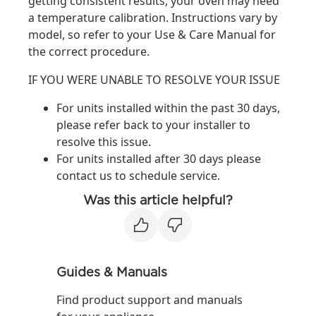
getting consistent results, your oven may need
a temperature calibration. Instructions vary by
model, so refer to your Use & Care Manual for
the correct procedure.
IF YOU WERE UNABLE TO RESOLVE YOUR ISSUE
For units installed within the past 30 days,
please refer back to your installer to
resolve this issue.
For units installed after 30 days please
contact us to schedule service.
Was this article helpful?
Guides & Manuals
Find product support and manuals