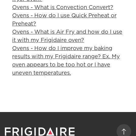
Ovens - What is Convection Convert?
Ovens - How do I use Quick Preheat or
Preheat?
Ovens - What is Air Fry and how do I use
it with my Frigidaire oven?
Ovens - How do I improve my baking
results with my Frigidaire range? Ex. My
oven appears to be too hot or I have
uneven temperatures.