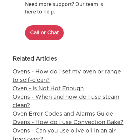
Need more support? Our team is
here to help.
Call or Chat
Related Articles
Ovens - How do I set my oven or range
to self-clean?
Oven - Is Not Hot Enough
Ovens - When and how do I use steam
clean?
Oven Error Codes and Alarms Guide
Ovens - How do I use Convection Bake?
Ovens - Can you use olive oil in an air
fryer oven?