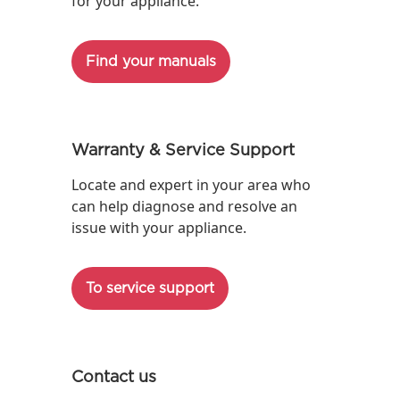
for your appliance.
Find your manuals
Warranty & Service Support
Locate and expert in your area who
can help diagnose and resolve an
issue with your appliance.
To service support
Contact us