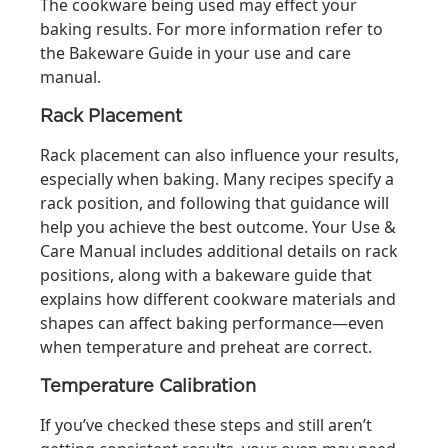
The cookware being used may effect your
baking results. For more information refer to
the Bakeware Guide in your use and care
manual.
Rack Placement
Rack placement can also influence your results,
especially when baking. Many recipes specify a
rack position, and following that guidance will
help you achieve the best outcome. Your Use &
Care Manual includes additional details on rack
positions, along with a bakeware guide that
explains how different cookware materials and
shapes can affect baking performance—even
when temperature and preheat are correct.
Temperature Calibration
If you’ve checked these steps and still aren’t