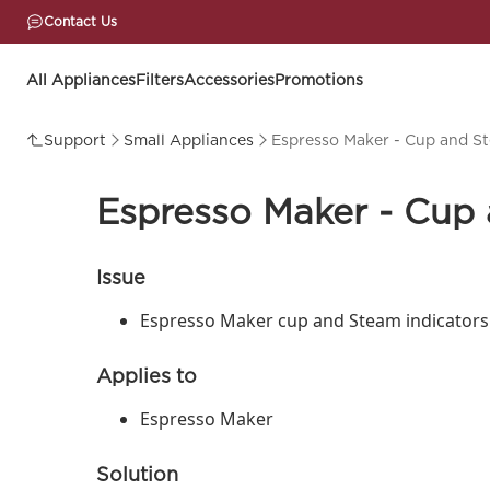
Contact Us
All Appliances
Filters
Accessories
Promotions
Support
Small Appliances
Espresso Maker - Cup and Ste
Espresso Maker - Cup a
Issue
Espresso Maker cup and Steam indicators 
Applies to
Espresso Maker
Solution