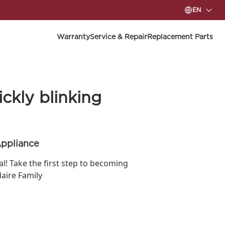
EN
Warranty
Service & Repair
Replacement Parts
ckly blinking
Appliance
ial! Take the first step to becoming
daire Family