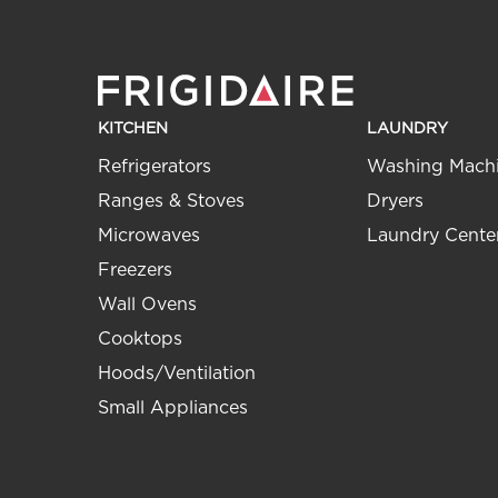
KITCHEN
LAUNDRY
Refrigerators
Washing Mach
Ranges & Stoves
Dryers
Microwaves
Laundry Cente
Freezers
Wall Ovens
Cooktops
Hoods/Ventilation
Small Appliances