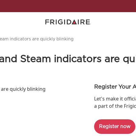
am indicators are quickly blinking
nd Steam indicators are qui
Register Your 
are quickly blinking
Let's make it offic
a part of the Frigi
Register now