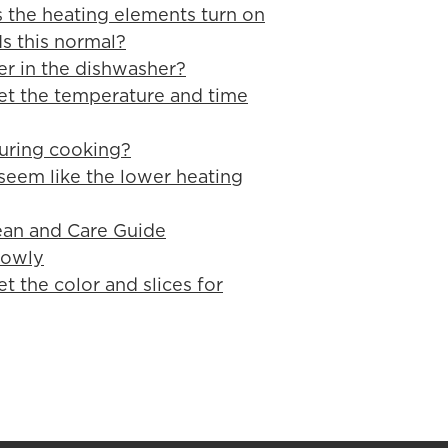
 the heating elements turn on
Is this normal?
er in the dishwasher?
et the temperature and time
uring cooking?
seem like the lower heating
ean and Care Guide
lowly
t the color and slices for