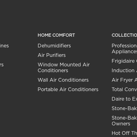
HOME COMFORT
COLLECTI
ines
Dehumidifiers
Profession
Appliance
Air Purifiers
Frigidaire 
rs
Window Mounted Air
Conditioners
Induction
Wall Air Conditioners
Air Fryer 
Portable Air Conditioners
Total Conv
Daire to E
Stone-Bak
Stone-Bak
Owners
Hot Off T