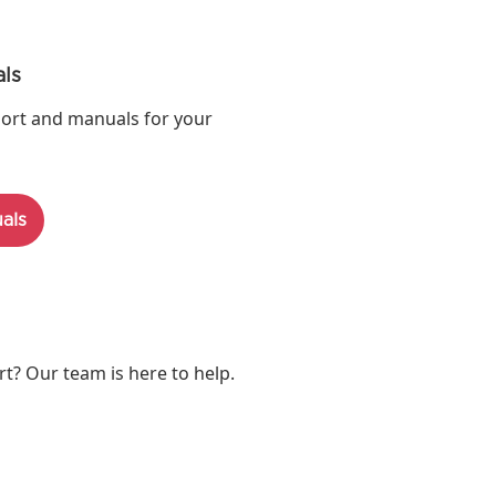
ls
ort and manuals for your
als
? Our team is here to help.