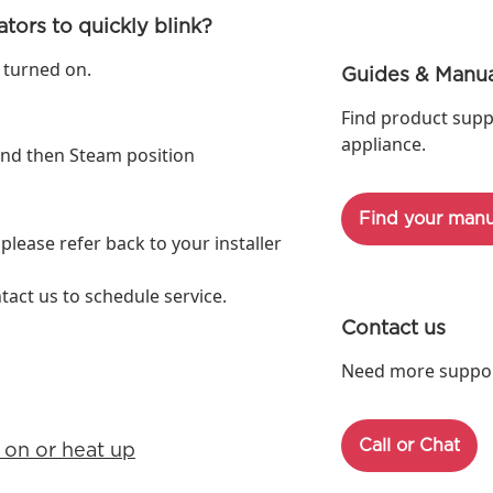
tors to quickly blink?
 turned on.
Guides & Manua
Find product supp
appliance.
 and then Steam position
Find your manu
 please refer back to your installer
ntact us to schedule service.
Contact us
Need more support
Call or Chat
 on or heat up