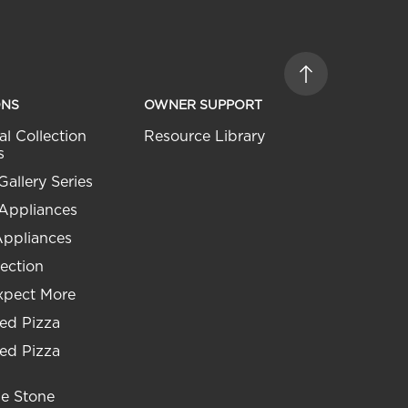
ONS
OWNER SUPPORT
al Collection
Resource Library
s
Gallery Series
 Appliances
Appliances
ection
xpect More
ed Pizza
ed Pizza
he Stone