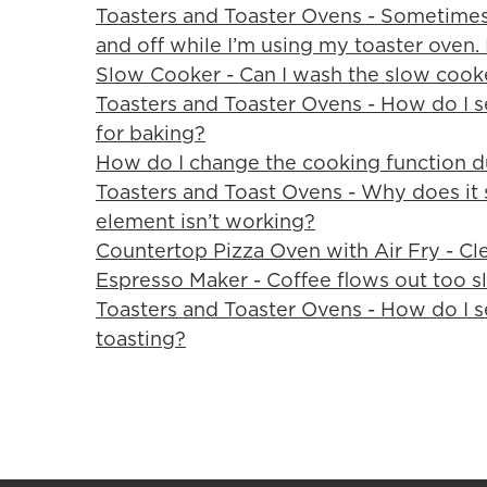
Toasters and Toaster Ovens - Sometimes
and off while I’m using my toaster oven. 
Slow Cooker - Can I wash the slow cook
Toasters and Toaster Ovens - How do I s
for baking?
How do I change the cooking function d
Toasters and Toast Ovens - Why does it 
element isn’t working?
Countertop Pizza Oven with Air Fry - Cl
Espresso Maker - Coffee flows out too s
Toasters and Toaster Ovens - How do I se
toasting?