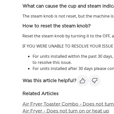
What can cause the cup and steam indica
The steam knob is not reset, but the machine is
How to reset the steam knob?
Reset the steam knob by turning it to the OFF,
IF YOU WERE UNABLE TO RESOLVE YOUR ISSUE
For units installed within the past 30 days,
to resolve this issue.
For units installed after 30 days please co
Was this article helpful?
Related Articles
Air Fryer Toaster Combo - Does not turn
Air Fryer - Does not turn on or heat up