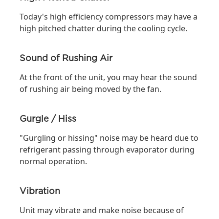
Today's high efficiency compressors may have a
high pitched chatter during the cooling cycle.
Sound of Rushing Air
At the front of the unit, you may hear the sound
of rushing air being moved by the fan.
Gurgle / Hiss
"Gurgling or hissing" noise may be heard due to
refrigerant passing through evaporator during
normal operation.
Vibration
Unit may vibrate and make noise because of