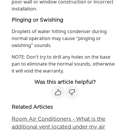
poor wall or window construction or incorrect
installation.
Pinging or Swishing
Droplets of water hitting condenser during
normal operation may cause "pinging or
swishing" sounds.
NOTE: Don't try to drill any holes on the base
pan to eliminate the normal sounds, otherwise
it will void the warranty.
Was this article helpful?
Related Articles
Room Air Conditioners - What is the
additional vent located under my air