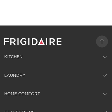
KITCHEN
LAUNDRY
HOME COMFORT