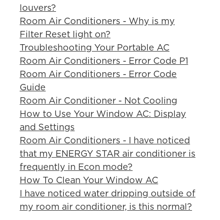
louvers?
Room Air Conditioners - Why is my
Filter Reset light on?
Troubleshooting Your Portable AC
Room Air Conditioners - Error Code P1
Room Air Conditioners - Error Code
Guide
Room Air Conditioner - Not Cooling
How to Use Your Window AC: Display
and Settings
Room Air Conditioners - I have noticed
that my ENERGY STAR air conditioner is
frequently in Econ mode?
How To Clean Your Window AC
I have noticed water dripping outside of
my room air conditioner, is this normal?