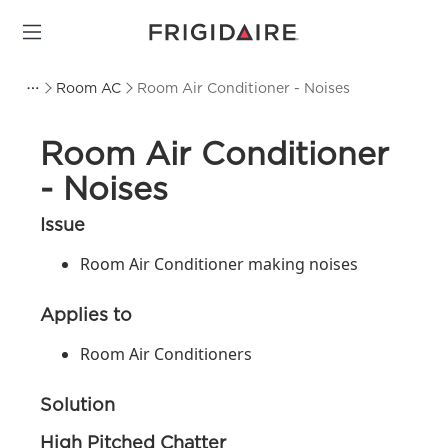
Room AC
Room Air Conditioner - Noises
Room Air Conditioner
- Noises
Issue
Room Air Conditioner making noises
Applies to
Room Air Conditioners
Solution
High Pitched Chatter