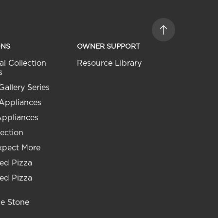
ONS
OWNER SUPPORT
al Collection
Resource Library
s
Gallery Series
 Appliances
Appliances
ection
xpect More
ed Pizza
ed Pizza
he Stone