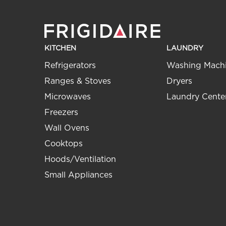
KITCHEN
LAUNDRY
Refrigerators
Washing Mach
Ranges & Stoves
Dryers
Microwaves
Laundry Cente
Freezers
Wall Ovens
Cooktops
Hoods/Ventilation
Small Appliances