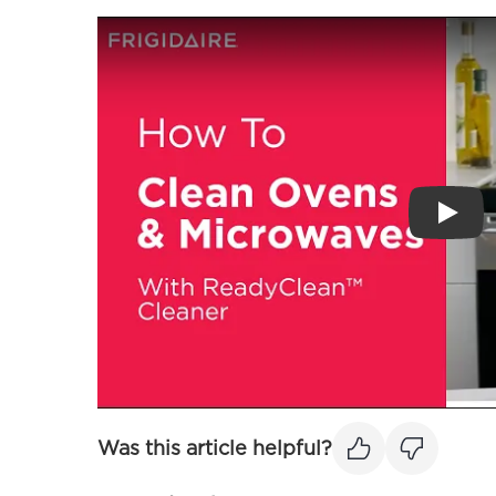
Play
Was this article helpful?