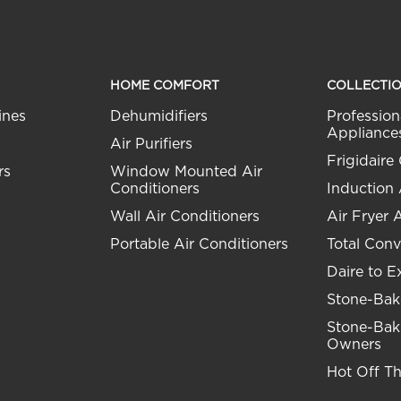
HOME COMFORT
COLLECTI
ines
Dehumidifiers
Profession
Appliance
Air Purifiers
Frigidaire 
rs
Window Mounted Air
Conditioners
Induction
Wall Air Conditioners
Air Fryer 
Portable Air Conditioners
Total Conv
Daire to E
Stone-Bak
Stone-Bak
Owners
Hot Off T