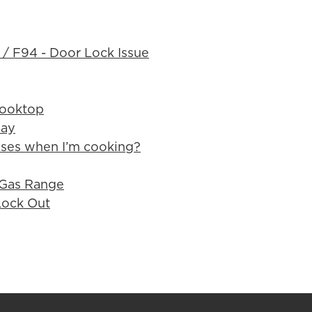
 / F94 - Door Lock Issue
Cooktop
way
ses when I’m cooking?
 Gas Range
Lock Out