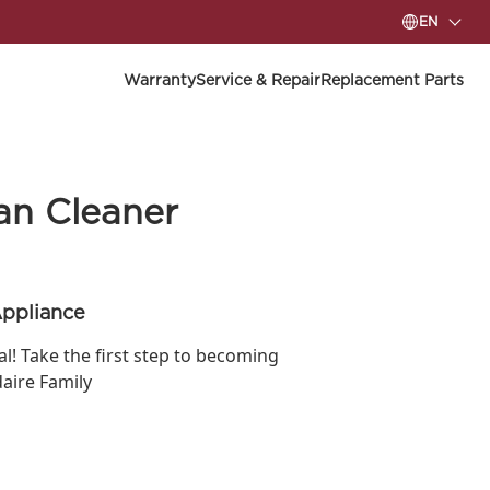
EN
Warranty
Service & Repair
Replacement Parts
an Cleaner
Appliance
ial! Take the first step to becoming
daire Family