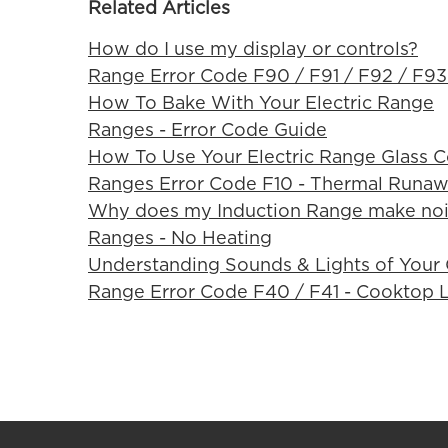
Related Articles
How do I use my display or controls?
Range Error Code F90 / F91 / F92 / F93
How To Bake With Your Electric Range
Ranges - Error Code Guide
How To Use Your Electric Range Glass 
Ranges Error Code F10 - Thermal Runa
Why does my Induction Range make noi
Ranges - No Heating
Understanding Sounds & Lights of Your
Range Error Code F40 / F41 - Cooktop 