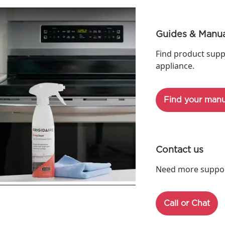
Guides & Manua
Find product supp
appliance.
Find your manu
Contact us
Need more support
Call or Chat