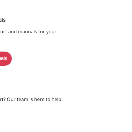
ls
ort and manuals for your
als
? Our team is here to help.