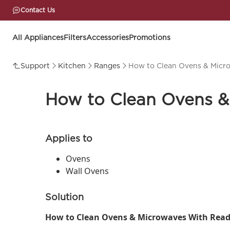
Contact Us
All Appliances
Filters
Accessories
Promotions
Support
Kitchen
Ranges
How to Clean Ovens & Micr
How to Clean Ovens &
Applies to
Ovens
Wall Ovens
Solution
How to Clean Ovens & Microwaves With Read