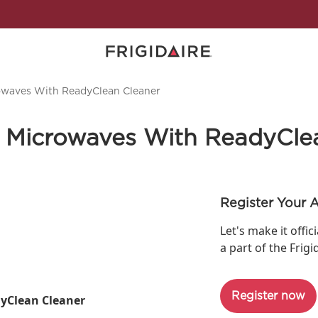
owaves With ReadyClean Cleaner
 Microwaves With ReadyCle
Register Your 
Let's make it offic
a part of the Frigi
Register now
yClean Cleaner