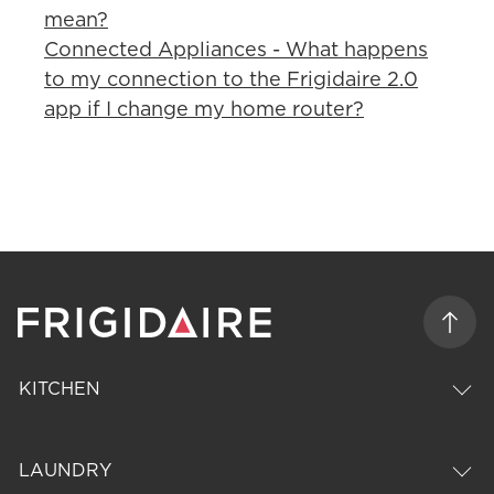
mean?
Connected Appliances - What happens
to my connection to the Frigidaire 2.0
app if I change my home router?
KITCHEN
LAUNDRY