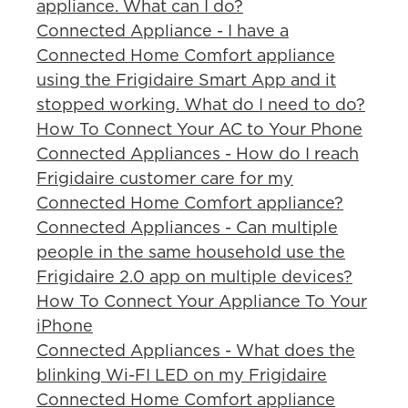
appliance. What can I do?
Connected Appliance - I have a
Connected Home Comfort appliance
using the Frigidaire Smart App and it
stopped working. What do I need to do?
How To Connect Your AC to Your Phone
Connected Appliances - How do I reach
Frigidaire customer care for my
Connected Home Comfort appliance?
Connected Appliances - Can multiple
people in the same household use the
Frigidaire 2.0 app on multiple devices?
How To Connect Your Appliance To Your
iPhone
Connected Appliances - What does the
blinking Wi-FI LED on my Frigidaire
Connected Home Comfort appliance