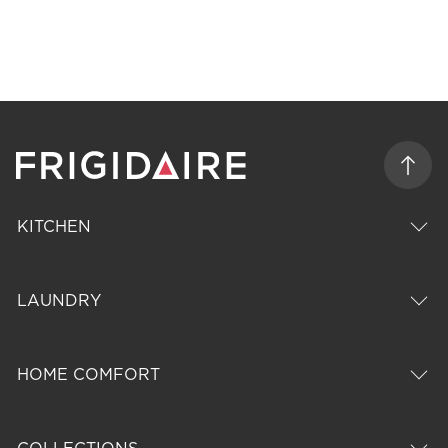
KITCHEN
LAUNDRY
HOME COMFORT