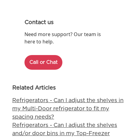
Contact us
Need more support? Our team is
here to help.
Call or Chat
Related Articles
Refrigerators - Can I adjust the shelves in
my Multi-Door refrigerator to fit my
spacing needs?
Refrigerators - Can I adjust the shelves
and/or door bins in my Top-Freezer