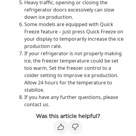
Heavy traffic, opening or closing the
refrigerator doors excessively can slow
down ice production.
Some models are equipped with Quick
Freeze feature – just press Quick Freeze on
your display to temporarily increase the ice
production rate.
If your refrigerator is not properly making
ice, the freezer temperature could be set
too warm. Set the freezer control to a
colder setting to improve ice production.
Allow 24 hours for the temperature to
stabilize.
If you have any further questions, please
contact us.
Was this article helpful?