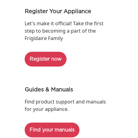
Register Your Appliance
Let's make it official! Take the first
step to becoming a part of the
Frigidaire Family
Register now
Guides & Manuals
Find product support and manuals
for your appliance.
Find your manuals