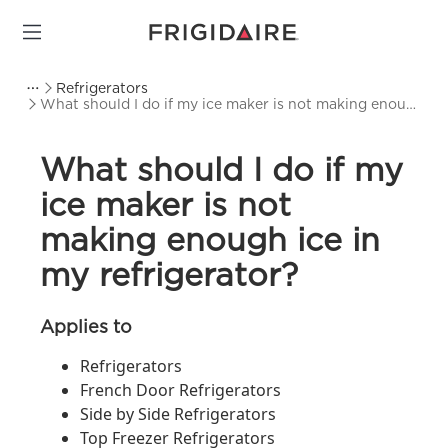
Refrigerators
What should I do if my ice maker is not making enough
ice in my refrigerator?
What should I do if my
ice maker is not
making enough ice in
my refrigerator?
Applies to
Refrigerators
French Door Refrigerators
Side by Side Refrigerators
Top Freezer Refrigerators