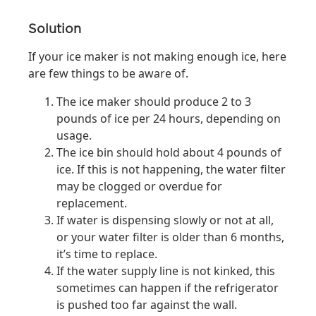
Solution
If your ice maker is not making enough ice, here
are few things to be aware of.
The ice maker should produce 2 to 3
pounds of ice per 24 hours, depending on
usage.
The ice bin should hold about 4 pounds of
ice. If this is not happening, the water filter
may be clogged or overdue for
replacement.
If water is dispensing slowly or not at all,
or your water filter is older than 6 months,
it’s time to replace.
If the water supply line is not kinked, this
sometimes can happen if the refrigerator
is pushed too far against the wall.