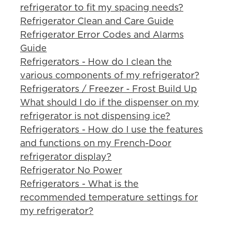
refrigerator to fit my spacing needs?
Refrigerator Clean and Care Guide
Refrigerator Error Codes and Alarms
Guide
Refrigerators - How do I clean the
various components of my refrigerator?
Refrigerators / Freezer - Frost Build Up
What should I do if the dispenser on my
refrigerator is not dispensing ice?
Refrigerators - How do I use the features
and functions on my French-Door
refrigerator display?
Refrigerator No Power
Refrigerators - What is the
recommended temperature settings for
my refrigerator?