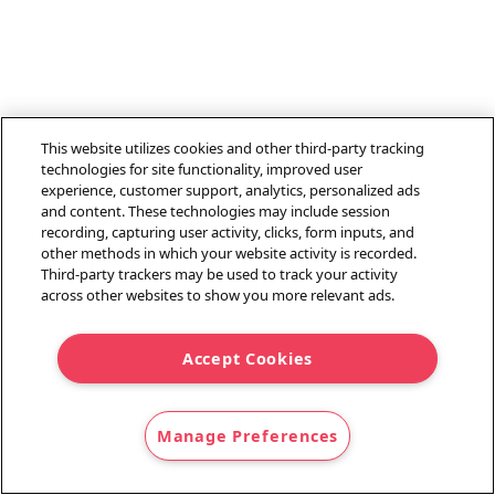
This website utilizes cookies and other third-party tracking
technologies for site functionality, improved user
experience, customer support, analytics, personalized ads
and content. These technologies may include session
recording, capturing user activity, clicks, form inputs, and
other methods in which your website activity is recorded.
Third-party trackers may be used to track your activity
across other websites to show you more relevant ads.
Accept Cookies
Manage Preferences