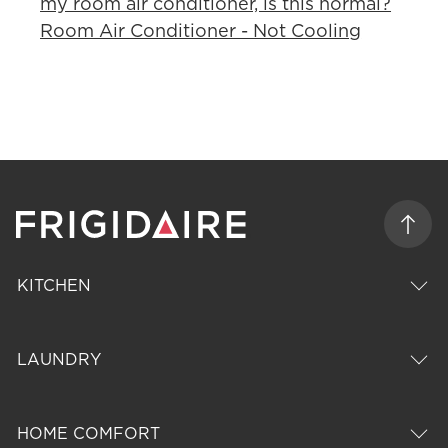
my room air conditioner, is this normal?
Room Air Conditioner - Not Cooling
KITCHEN
LAUNDRY
HOME COMFORT