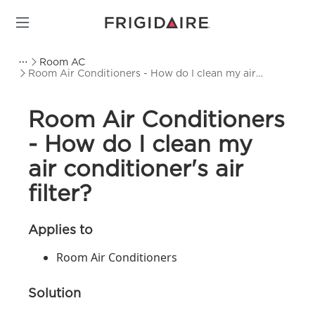
Room AC
Room Air Conditioners - How do I clean my air
conditioner's air filter?
Room Air Conditioners
- How do I clean my
air conditioner's air
filter?
Applies to
Room Air Conditioners
Solution