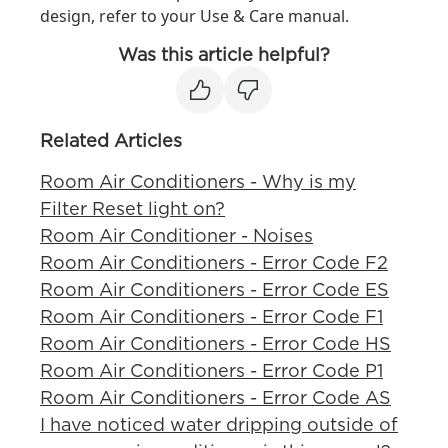
design, refer to your Use & Care manual.
Was this article helpful?
Related Articles
Room Air Conditioners - Why is my
Filter Reset light on?
Room Air Conditioner - Noises
Room Air Conditioners - Error Code F2
Room Air Conditioners - Error Code ES
Room Air Conditioners - Error Code F1
Room Air Conditioners - Error Code HS
Room Air Conditioners - Error Code P1
Room Air Conditioners - Error Code AS
I have noticed water dripping outside of