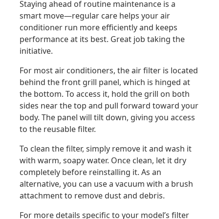
Staying ahead of routine maintenance is a
smart move—regular care helps your air
conditioner run more efficiently and keeps
performance at its best. Great job taking the
initiative.
For most air conditioners, the air filter is located
behind the front grill panel, which is hinged at
the bottom. To access it, hold the grill on both
sides near the top and pull forward toward your
body. The panel will tilt down, giving you access
to the reusable filter.
To clean the filter, simply remove it and wash it
with warm, soapy water. Once clean, let it dry
completely before reinstalling it. As an
alternative, you can use a vacuum with a brush
attachment to remove dust and debris.
For more details specific to your model’s filter