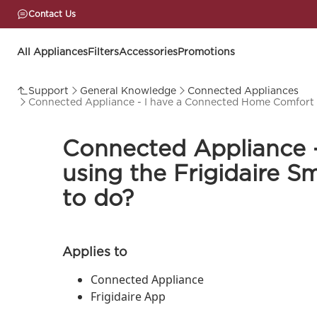
Contact Us
All Appliances
Filters
Accessories
Promotions
Support
General Knowledge
Connected Appliances
Connected Appliance - I have a Connected Home Comfort a
Connected Appliance 
using the Frigidaire 
to do?
Applies to
Connected Appliance
Frigidaire App