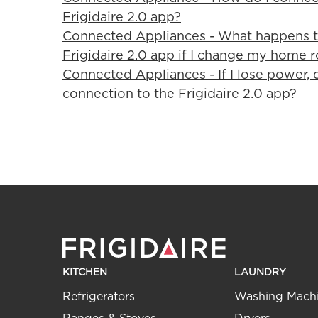
Frigidaire 2.0 app?
Connected Appliances - What happens t
Frigidaire 2.0 app if I change my home r
Connected Appliances - If I lose power, 
connection to the Frigidaire 2.0 app?
KITCHEN
LAUNDRY
Refrigerators
Washing Mach