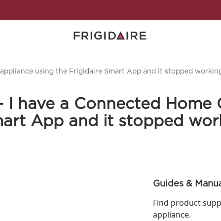
ppliance using the Frigidaire Smart App and it stopped working
- I have a Connected Home 
Smart App and it stopped wor
Guides & Manua
Find product supp
appliance.