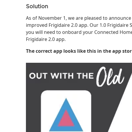
Solution
As of November 1, we are pleased to announce 
improved Frigidaire 2.0 app. Our 1.0 Frigidair
you will need to onboard your Connected Home 
Frigidaire 2.0 app.
The correct app looks like this in the app stor