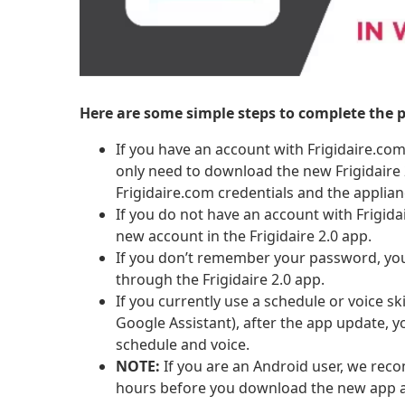
Here are some simple steps to complete the p
If you have an account with Frigidaire.c
only need to download the new Frigidaire 2
Frigidaire.com credentials and the applia
If you do not have an account with Frigida
new account in the Frigidaire 2.0 app.
If you don’t remember your password, you
through the Frigidaire 2.0 app.
If you currently use a schedule or voice sk
Google Assistant), after the app update, y
schedule and voice.
NOTE:
If you are an Android user, we rec
hours before you download the new app 