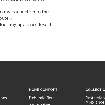
o my connection to the
outer?
does my appliance lose its
HOME COMFORT
COLLECTI
ines
Dehumidifiers
Profession
Appliance