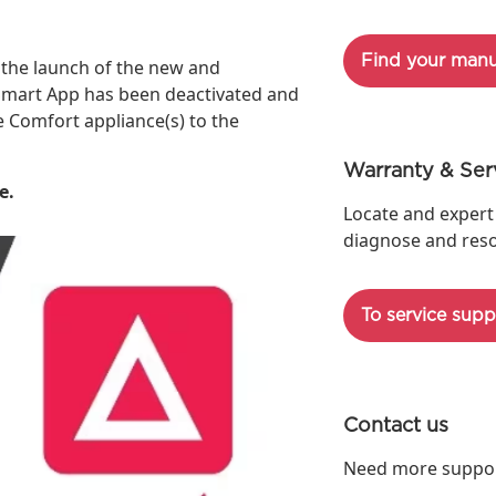
Find your manu
the launch of the new and
e Smart App has been deactivated and
Comfort appliance(s) to the
Warranty & Ser
e.
Locate and expert
diagnose and reso
To service supp
Contact us
Need more support