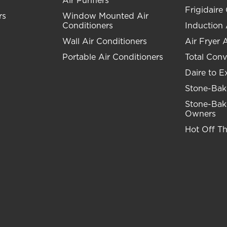
Air Purifiers
Frigidaire 
rs
Window Mounted Air
Conditioners
Induction
Wall Air Conditioners
Air Fryer 
Portable Air Conditioners
Total Conv
Daire to E
Stone-Bak
Stone-Bak
Owners
Hot Off T