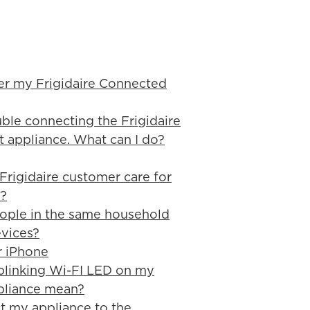
er my Frigidaire Connected
ble connecting the Frigidaire
appliance. What can I do?
rigidaire customer care for
?
ople in the same household
evices?
r iPhone
blinking Wi-FI LED on my
pliance mean?
t my appliance to the