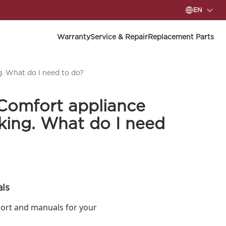
EN
Warranty
Service & Repair
Replacement Parts
. What do I need to do?
Comfort appliance
king. What do I need
ls
ort and manuals for your