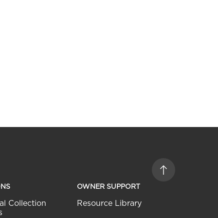
ONS
OWNER SUPPORT
al Collection
Resource Library
s