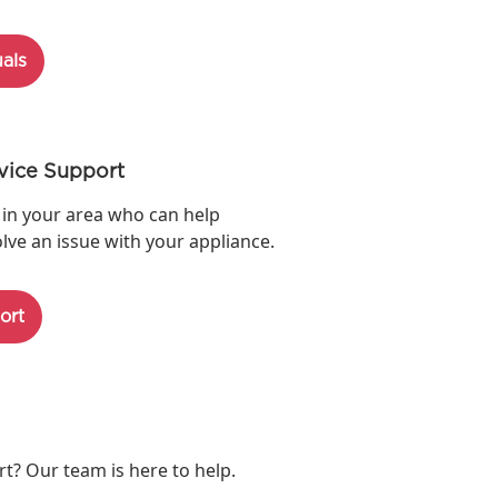
als
vice Support
 in your area who can help
lve an issue with your appliance.
ort
? Our team is here to help.