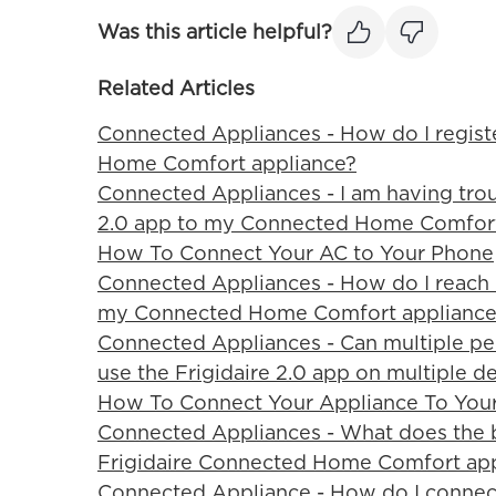
Was this article helpful?
Related Articles
Connected Appliances - How do I regist
Home Comfort appliance?
Connected Appliances - I am having trou
2.0 app to my Connected Home Comfort 
How To Connect Your AC to Your Phone
Connected Appliances - How do I reach F
my Connected Home Comfort appliance
Connected Appliances - Can multiple pe
use the Frigidaire 2.0 app on multiple d
How To Connect Your Appliance To You
Connected Appliances - What does the 
Frigidaire Connected Home Comfort ap
Connected Appliance - How do I connec