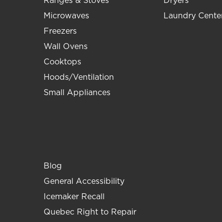
Ranges & Stoves
Dryers
Microwaves
Laundry Cente
Freezers
Wall Ovens
Cooktops
Hoods/Ventilation
Small Appliances
Blog
General Accessibility
Icemaker Recall
Quebec Right to Repair