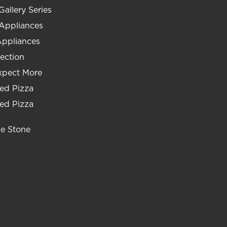
Gallery Series
 Appliances
Appliances
ection
xpect More
ed Pizza
ed Pizza
he Stone