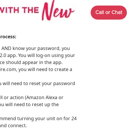
Call or Chat
rocess:
om AND know your password, you
.0 app. You will log-on using your
nce should appear in the app.
ire.com, you will need to create a
 will need to reset your password
ill or action (Amazon Alexa or
ou will need to reset up the
ommend turning your unit on for 24
and connect.