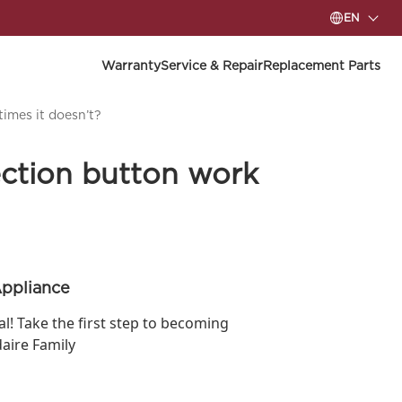
EN
Warranty
Service & Repair
Replacement Parts
imes it doesn’t?
ction button work
Appliance
ial! Take the first step to becoming
daire Family