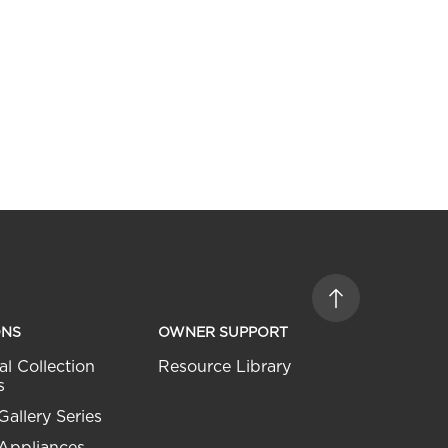
ONS
OWNER SUPPORT
al Collection
Resource Library
s
Gallery Series
 Appliances