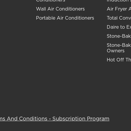
Wall Air Conditioners
Air Fryer 
Portable Air Conditioners
Total Conv
Daire to E
Stone-Bak
Stone-Bak
Owners
Hot Off T
ms And Conditions - Subscription Program