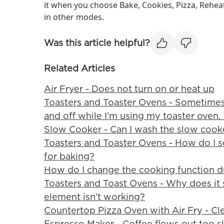
it when you choose Bake, Cookies, Pizza, Rehe
in other modes.
Was this article helpful?
Related Articles
Air Fryer - Does not turn on or heat up
Toasters and Toaster Ovens - Sometimes
and off while I’m using my toaster oven. 
Slow Cooker - Can I wash the slow cook
Toasters and Toaster Ovens - How do I s
for baking?
How do I change the cooking function d
Toasters and Toast Ovens - Why does it 
element isn’t working?
Countertop Pizza Oven with Air Fry - Cl
Espresso Maker - Coffee flows out too s