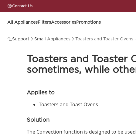
Contact Us
All Appliances
Filters
Accessories
Promotions
Support
Small Appliances
Toasters and Toaster Ovens 
Toasters and Toaster 
sometimes, while other
Applies to
Toasters and Toast Ovens
Solution
The Convection function is designed to be used