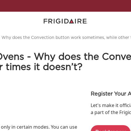
- Why does the Convection button work sometimes, while other t
Ovens - Why does the Conve
 times it doesn’t?
Register Your 
Let's make it offic
a part of the Frigi
 only in certain modes. You can use