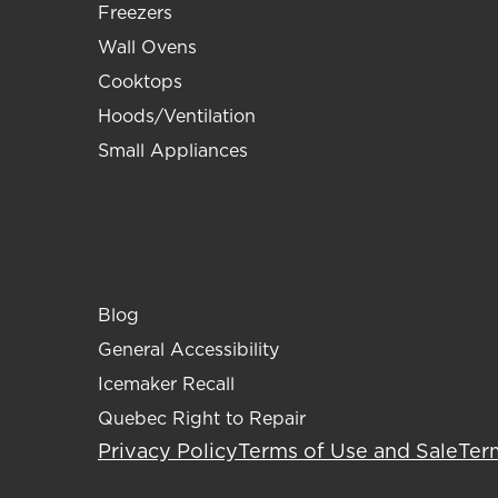
Freezers
Wall Ovens
Cooktops
Hoods/Ventilation
Small Appliances
Blog
General Accessibility
Icemaker Recall
Quebec Right to Repair
Privacy Policy
Terms of Use and Sale
Ter