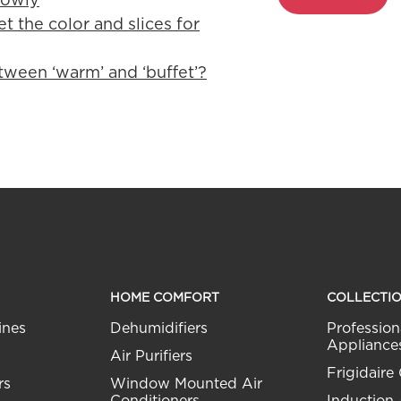
t the color and slices for
tween ‘warm’ and ‘buffet’?
HOME COMFORT
COLLECTI
ines
Dehumidifiers
Profession
Appliance
Air Purifiers
Frigidaire 
rs
Window Mounted Air
Conditioners
Induction