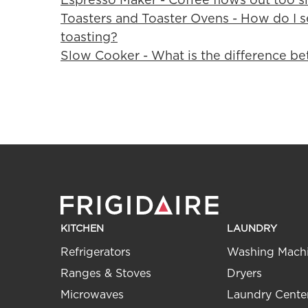
Toasters and Toaster Ovens - How do I se
toasting?
Slow Cooker - What is the difference be
KITCHEN
LAUNDRY
Refrigerators
Washing Mach
Ranges & Stoves
Dryers
Microwaves
Laundry Cente