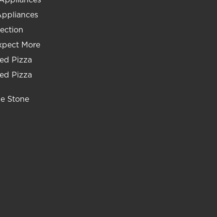
Appliances
ection
xpect More
ed Pizza
ed Pizza
he Stone