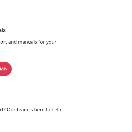
ls
ort and manuals for your
als
? Our team is here to help.