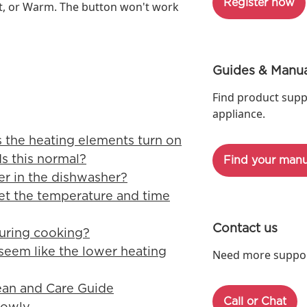
Register now
at, or Warm. The button won't work
Guides & Manua
Find product supp
appliance.
 the heating elements turn on
Is this normal?
Find your manu
er in the dishwasher?
et the temperature and time
Contact us
uring cooking?
seem like the lower heating
Need more support
ean and Care Guide
Call or Chat
lowly