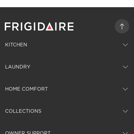
KITCHEN
LAUNDRY
HOME COMFORT
COLLECTIONS
OWNER SUPPORT