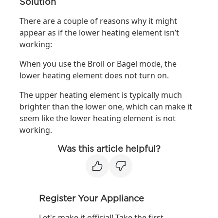
Solution
There are a couple of reasons why it might
appear as if the lower heating element isn’t
working:
When you use the Broil or Bagel mode, the
lower heating element does not turn on.
The upper heating element is typically much
brighter than the lower one, which can make it
seem like the lower heating element is not
working.
Was this article helpful?
Register Your Appliance
Let's make it official! Take the first