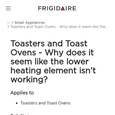
Small Appliances
Toasters and Toast Ovens - Why does it seem like the
lower heating element isn’t working?
Toasters and Toast
Ovens - Why does it
seem like the lower
heating element isn’t
working?
Applies to
Toasters and Toast Ovens