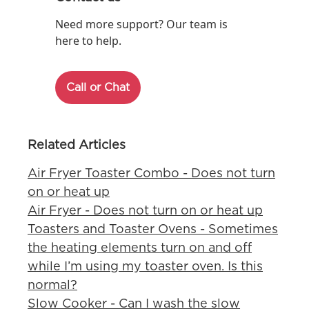
Need more support? Our team is
here to help.
Call or Chat
Related Articles
Air Fryer Toaster Combo - Does not turn
on or heat up
Air Fryer - Does not turn on or heat up
Toasters and Toaster Ovens - Sometimes
the heating elements turn on and off
while I’m using my toaster oven. Is this
normal?
Slow Cooker - Can I wash the slow