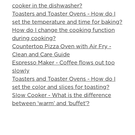
cooker in the dishwasher?
Toasters and Toaster Ovens - How do I
set the temperature and time for baking?
How do I change the cooking function
during cooking?
Countertop Pizza Oven with Air Fry -
Clean and Care Guide
Espresso Maker - Coffee flows out too
slowly
Toasters and Toaster Ovens - How do I
set the color and slices for toasting?
Slow Cooker - What is the difference
between ‘warm’ and ‘buffet’?