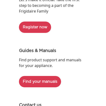
step to becoming a part of the
Frigidaire Family
Register now
Guides & Manuals
Find product support and manuals
for your appliance.
Find your manuals
Contact us