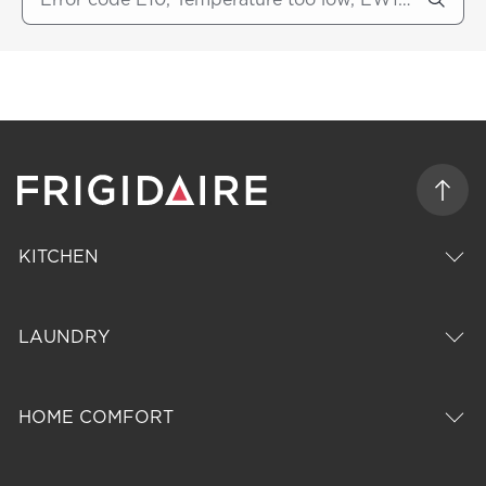
KITCHEN
LAUNDRY
HOME COMFORT