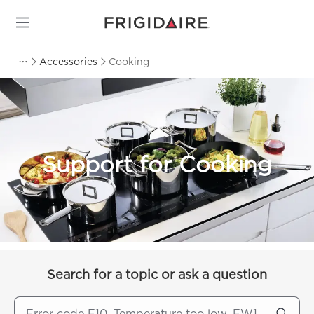
Accessories
Cooking
Support for Cooking
Search for a topic or ask a question