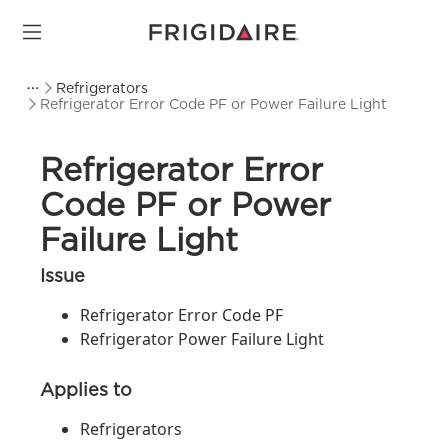
Refrigerators
Refrigerator Error Code PF or Power Failure Light
Refrigerator Error
Code PF or Power
Failure Light
Issue
Refrigerator Error Code PF
Refrigerator Power Failure Light
Applies to
Refrigerators