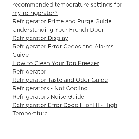
recommended temperature settings for
my refrigerator?
Refrigerator Prime and Purge Guide
Understanding Your French Door
Refrigerator Display
Refrigerator Error Codes and Alarms
Guide
How to Clean Your Top Freezer
Refrigerator
Refrigerator Taste and Odor Guide
Refrigerators - Not Cooling
Refrigerators Noise Guide
Refrigerator Error Code H or HI - High
Temperature