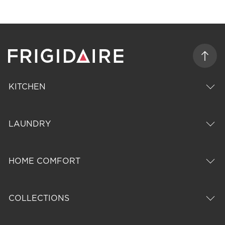
KITCHEN
LAUNDRY
HOME COMFORT
COLLECTIONS