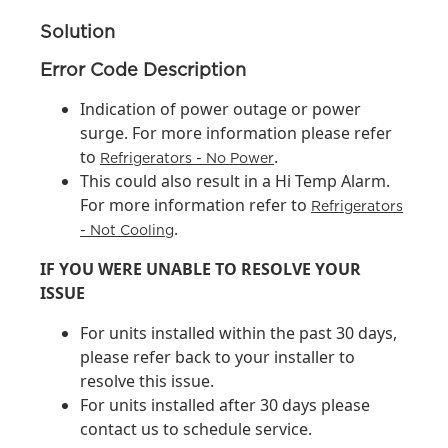
Solution
Error Code Description
Indication of power outage or power
surge. For more information please refer
to
.
Refrigerators - No Power
This could also result in a Hi Temp Alarm.
For more information refer to
Refrigerators
.
- Not Cooling
IF YOU WERE UNABLE TO RESOLVE YOUR
ISSUE
For units installed within the past 30 days,
please refer back to your installer to
resolve this issue.
For units installed after 30 days please
contact us to schedule service.