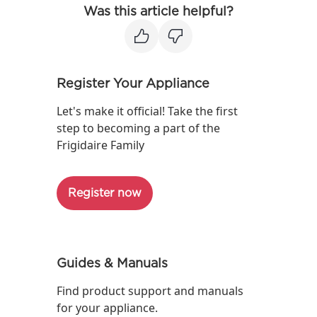
Was this article helpful?
Register Your Appliance
Let's make it official! Take the first
step to becoming a part of the
Frigidaire Family
Register now
Guides & Manuals
Find product support and manuals
for your appliance.