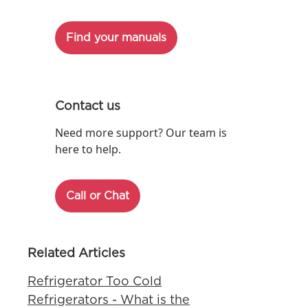
Find your manuals
Contact us
Need more support? Our team is
here to help.
Call or Chat
Related Articles
Refrigerator Too Cold
Refrigerators - What is the