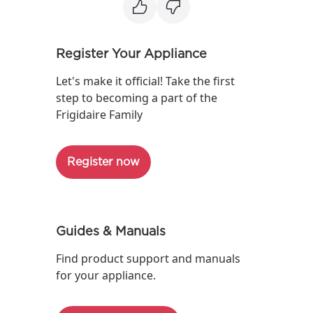
Register Your Appliance
Let's make it official! Take the first
step to becoming a part of the
Frigidaire Family
Register now
Guides & Manuals
Find product support and manuals
for your appliance.