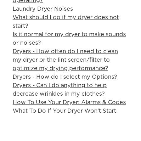
operating?
Laundry Dryer Noises
What should I do if my dryer does not
start?
Is it normal for my dryer to make sounds
or noises?
Dryers - How often do I need to clean
my dryer or the lint screen/filter to
optimize my drying performance?
Dryers - How do I select my Options?
Dryers - Can I do anything to help
decrease wrinkles in my clothes?
How To Use Your Dryer: Alarms & Codes
What To Do If Your Dryer Won’t Start