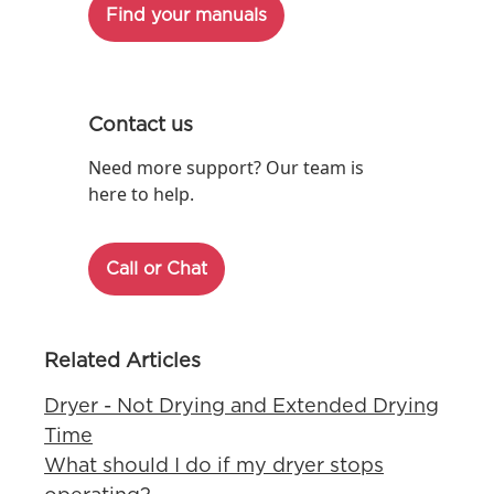
Find your manuals
Contact us
Need more support? Our team is
here to help.
Call or Chat
Related Articles
Dryer - Not Drying and Extended Drying
Time
What should I do if my dryer stops