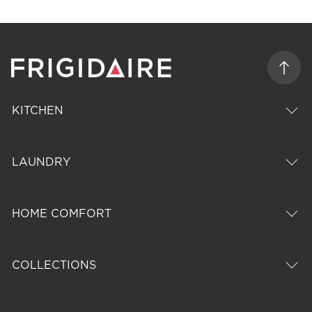
KITCHEN
LAUNDRY
HOME COMFORT
COLLECTIONS