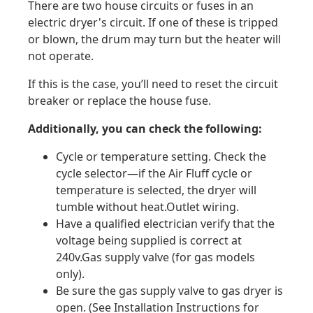
There are two house circuits or fuses in an
electric dryer's circuit. If one of these is tripped
or blown, the drum may turn but the heater will
not operate.
If this is the case, you’ll need to reset the circuit
breaker or replace the house fuse.
Additionally, you can check the following:
Cycle or temperature setting. Check the
cycle selector—if the Air Fluff cycle or
temperature is selected, the dryer will
tumble without heat.Outlet wiring.
Have a qualified electrician verify that the
voltage being supplied is correct at
240v.Gas supply valve (for gas models
only).
Be sure the gas supply valve to gas dryer is
open. (See Installation Instructions for