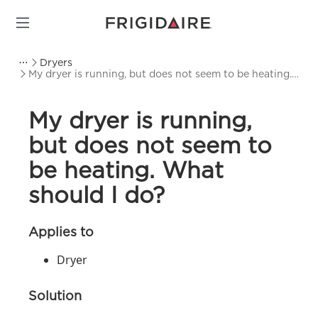
Dryers
My dryer is running, but does not seem to be heating.
What should I do?
My dryer is running,
but does not seem to
be heating. What
should I do?
Applies to
Dryer
Solution