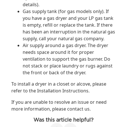
details).
Gas supply tank (for gas models only). If
you have a gas dryer and your LP gas tank
is empty, refill or replace the tank. If there
has been an interruption in the natural gas
supply, call your natural gas company.
Air supply around a gas dryer. The dryer
needs space around it for proper
ventilation to support the gas burner. Do
not stack or place laundry or rugs against
the front or back of the dryer.
To install a dryer in a closet or alcove, please
refer to the Installation Instructions.
If you are unable to resolve an issue or need
more information, please contact us.
Was this article helpful?