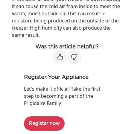
it can cause the cold air from inside to meet the
warm, moist outside air. This can result in
moisture being produced on the outside of the
freezer. High humidity can also produce the
same result.
Was this article helpful?
Register Your Appliance
Let's make it official! Take the first
step to becoming a part of the
Frigidaire Family
Register now