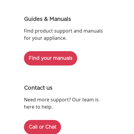
Guides & Manuals
Find product support and manuals
for your appliance.
Find your manuals
Contact us
Need more support? Our team is
here to help.
Call or Chat