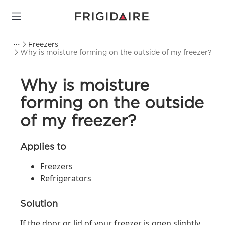
Freezers
Why is moisture forming on the outside of my freezer?
Why is moisture
forming on the outside
of my freezer?
Applies to
Freezers
Refrigerators
Solution
If the door or lid of your freezer is open slightly,