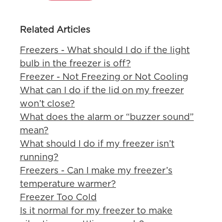
Related Articles
Freezers - What should I do if the light
bulb in the freezer is off?
Freezer - Not Freezing or Not Cooling
What can I do if the lid on my freezer
won’t close?
What does the alarm or “buzzer sound”
mean?
What should I do if my freezer isn’t
running?
Freezers - Can I make my freezer’s
temperature warmer?
Freezer Too Cold
Is it normal for my freezer to make