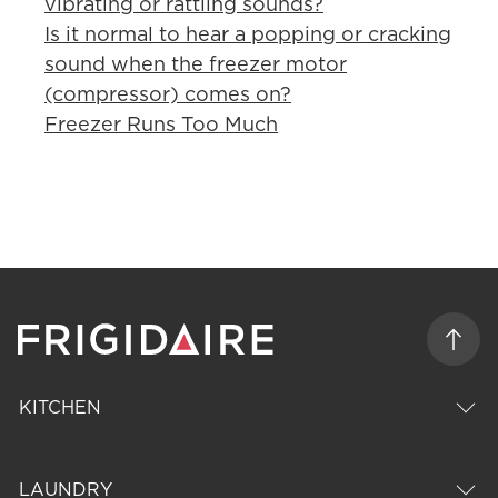
vibrating or rattling sounds?
Is it normal to hear a popping or cracking
sound when the freezer motor
(compressor) comes on?
Freezer Runs Too Much
KITCHEN
LAUNDRY