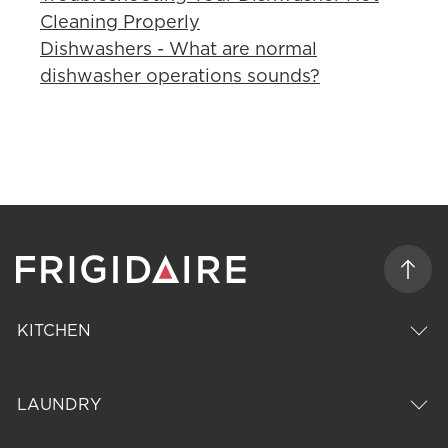
Cleaning Properly
Dishwashers - What are normal
dishwasher operations sounds?
KITCHEN
LAUNDRY