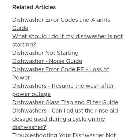
Related Articles
Dishwasher Error Codes and Alarms
Guide
What should I do if my dishwasher is not
starting?
Dishwasher Not Starting
Dishwasher - Noise Guide
Dishwasher Error Code PF - Loss of
Power
Dishwashers - Resume the wash after
power outage
Dishwasher Glass Trap and Filter Guide
Dishwashers - Can I adjust the rinse aid
dosage used during a cycle on my
dishwasher?
Troubleshooting Your Dishwasher Not