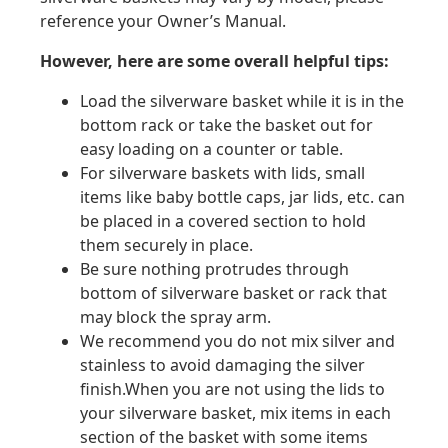
reference your Owner’s Manual.
However, here are some overall helpful tips:
Load the silverware basket while it is in the
bottom rack or take the basket out for
easy loading on a counter or table.
For silverware baskets with lids, small
items like baby bottle caps, jar lids, etc. can
be placed in a covered section to hold
them securely in place.
Be sure nothing protrudes through
bottom of silverware basket or rack that
may block the spray arm.
We recommend you do not mix silver and
stainless to avoid damaging the silver
finish.When you are not using the lids to
your silverware basket, mix items in each
section of the basket with some items