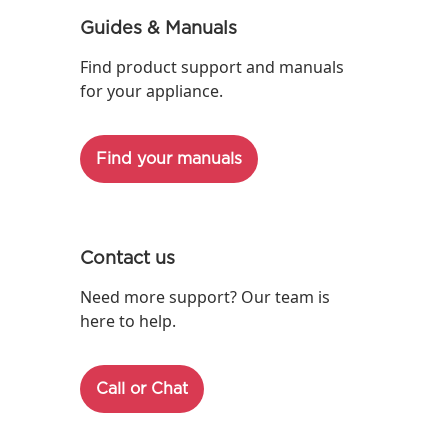
Guides & Manuals
Find product support and manuals
for your appliance.
Find your manuals
Contact us
Need more support? Our team is
here to help.
Call or Chat