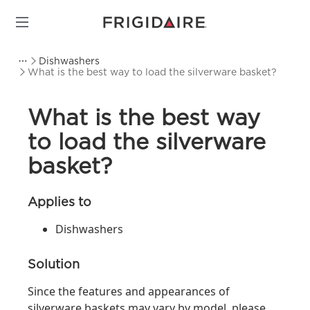
Dishwashers
What is the best way to load the silverware basket?
What is the best way
to load the silverware
basket?
Applies to
Dishwashers
Solution
Since the features and appearances of
silverware baskets may vary by model, please