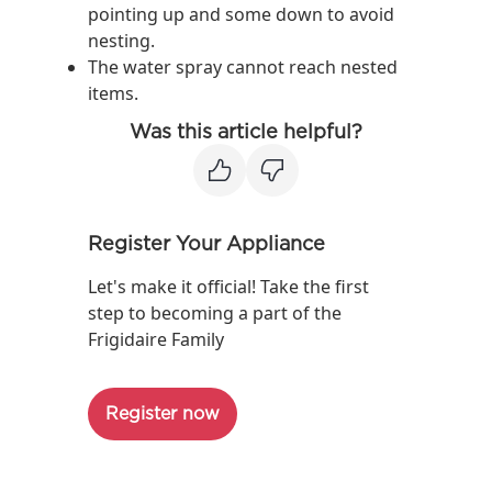
pointing up and some down to avoid
nesting.
The water spray cannot reach nested
items.
Was this article helpful?
Register Your Appliance
Let's make it official! Take the first
step to becoming a part of the
Frigidaire Family
Register now