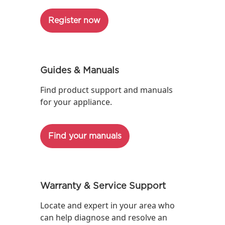
Register now
Guides & Manuals
Find product support and manuals
for your appliance.
Find your manuals
Warranty & Service Support
Locate and expert in your area who
can help diagnose and resolve an