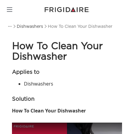
Dishwashers
How To Clean Your Dishwasher
How To Clean Your
Dishwasher
Applies to
Dishwashers
Solution
How To Clean Your Dishwasher