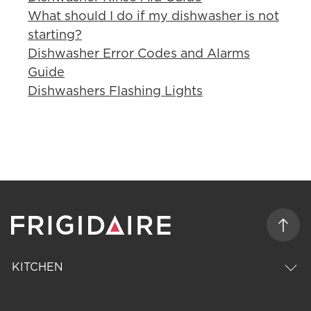
What should I do if my dishwasher is not
starting?
Dishwasher Error Codes and Alarms
Guide
Dishwashers Flashing Lights
KITCHEN