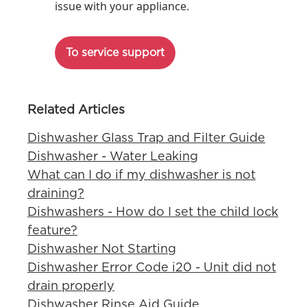
issue with your appliance.
To service support
Related Articles
Dishwasher Glass Trap and Filter Guide
Dishwasher - Water Leaking
What can I do if my dishwasher is not
draining?
Dishwashers - How do I set the child lock
feature?
Dishwasher Not Starting
Dishwasher Error Code i20 - Unit did not
drain properly
Dishwasher Rinse Aid Guide