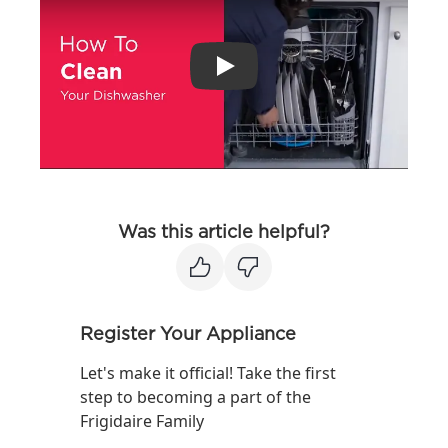
Play
Was this article helpful?
Register Your Appliance
Let's make it official! Take the first
step to becoming a part of the
Frigidaire Family