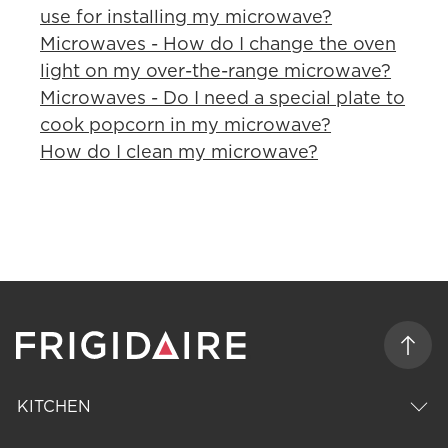
use for installing my microwave?
Microwaves - How do I change the oven
light on my over-the-range microwave?
Microwaves - Do I need a special plate to
cook popcorn in my microwave?
How do I clean my microwave?
KITCHEN