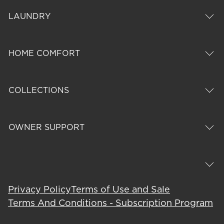
LAUNDRY
HOME COMFORT
COLLECTIONS
OWNER SUPPORT
Privacy Policy
Terms of Use and Sale
Terms And Conditions - Subscription Program