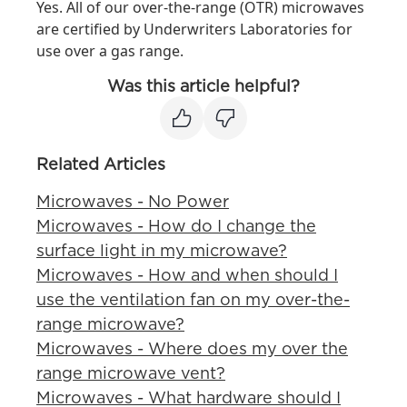
Yes. All of our over-the-range (OTR) microwaves
are certified by Underwriters Laboratories for
use over a gas range.
Was this article helpful?
Related Articles
Microwaves - No Power
Microwaves - How do I change the
surface light in my microwave?
Microwaves - How and when should I
use the ventilation fan on my over-the-
range microwave?
Microwaves - Where does my over the
range microwave vent?
Microwaves - What hardware should I