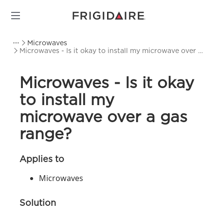
Microwaves
Microwaves - Is it okay to install my microwave over a
gas range?
Microwaves - Is it okay
to install my
microwave over a gas
range?
Applies to
Microwaves
Solution