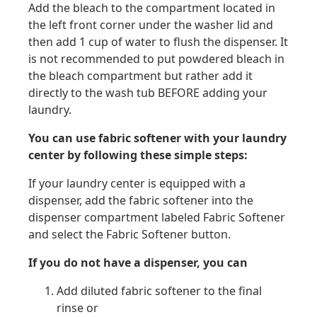
Add the bleach to the compartment located in
the left front corner under the washer lid and
then add 1 cup of water to flush the dispenser. It
is not recommended to put powdered bleach in
the bleach compartment but rather add it
directly to the wash tub BEFORE adding your
laundry.
You can use fabric softener with your laundry
center by following these simple steps:
If your laundry center is equipped with a
dispenser, add the fabric softener into the
dispenser compartment labeled Fabric Softener
and select the Fabric Softener button.
If you do not have a dispenser, you can
Add diluted fabric softener to the final
rinse or