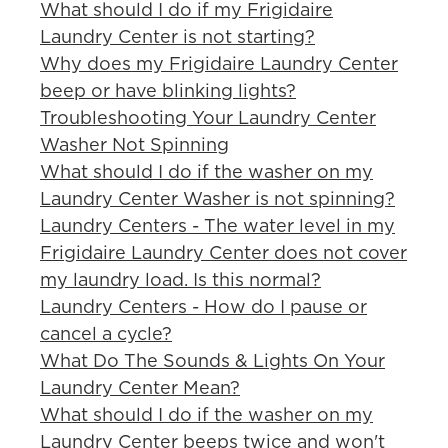
What should I do if my Frigidaire
Laundry Center is not starting?
Why does my Frigidaire Laundry Center
beep or have blinking lights?
Troubleshooting Your Laundry Center
Washer Not Spinning
What should I do if the washer on my
Laundry Center Washer is not spinning?
Laundry Centers - The water level in my
Frigidaire Laundry Center does not cover
my laundry load. Is this normal?
Laundry Centers - How do I pause or
cancel a cycle?
What Do The Sounds & Lights On Your
Laundry Center Mean?
What should I do if the washer on my
Laundry Center beeps twice and won't