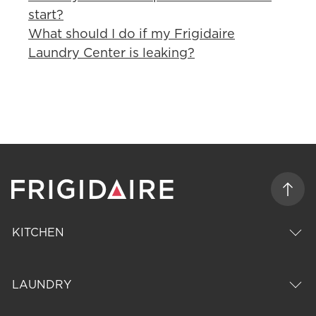
start?
What should I do if my Frigidaire
Laundry Center is leaking?
KITCHEN
LAUNDRY