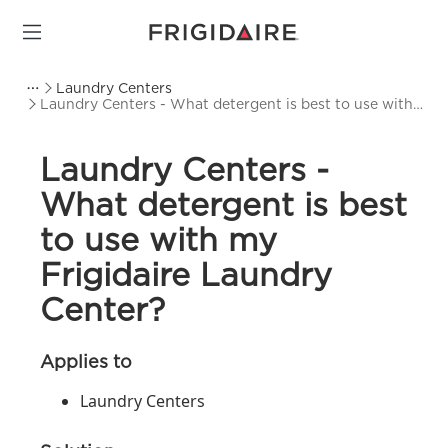
Laundry Centers
Laundry Centers - What detergent is best to use with
my Frigidaire Laundry Center?
Laundry Centers -
What detergent is best
to use with my
Frigidaire Laundry
Center?
Applies to
Laundry Centers