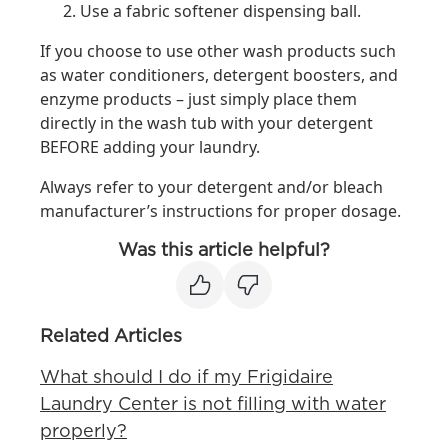
Use a fabric softener dispensing ball.
If you choose to use other wash products such
as water conditioners, detergent boosters, and
enzyme products – just simply place them
directly in the wash tub with your detergent
BEFORE adding your laundry.
Always refer to your detergent and/or bleach
manufacturer’s instructions for proper dosage.
Was this article helpful?
Related Articles
What should I do if my Frigidaire
Laundry Center is not filling with water
properly?