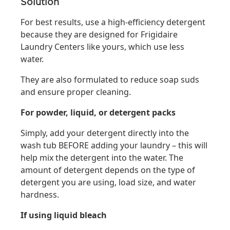
Solution
For best results, use a high-efficiency detergent
because they are designed for Frigidaire
Laundry Centers like yours, which use less
water.
They are also formulated to reduce soap suds
and ensure proper cleaning.
For powder, liquid, or detergent packs
Simply, add your detergent directly into the
wash tub BEFORE adding your laundry – this will
help mix the detergent into the water. The
amount of detergent depends on the type of
detergent you are using, load size, and water
hardness.
If using liquid bleach