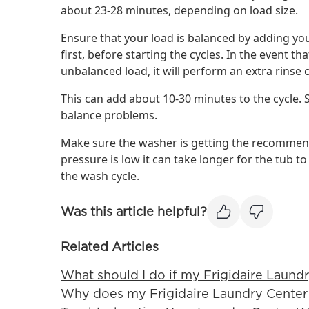
about 23-28 minutes, depending on load size.
Ensure that your load is balanced by adding yo
first, before starting the cycles. In the event 
unbalanced load, it will perform an extra rinse c
This can add about 10-30 minutes to the cycle. 
balance problems.
Make sure the washer is getting the recommend
pressure is low it can take longer for the tub to
the wash cycle.
Was this article helpful?
Related Articles
What should I do if my Frigidaire Laundr
Why does my Frigidaire Laundry Center 