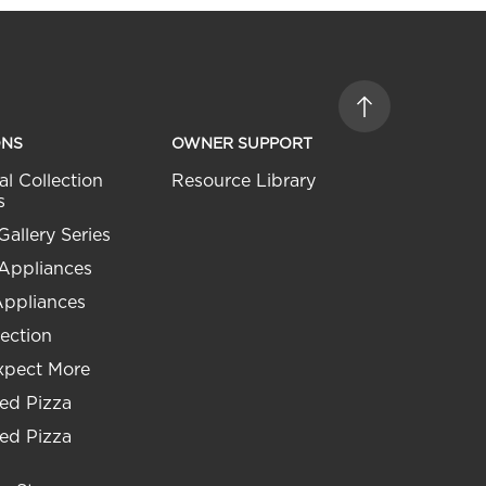
ONS
OWNER SUPPORT
al Collection
Resource Library
s
Gallery Series
 Appliances
Appliances
ection
xpect More
ed Pizza
ed Pizza