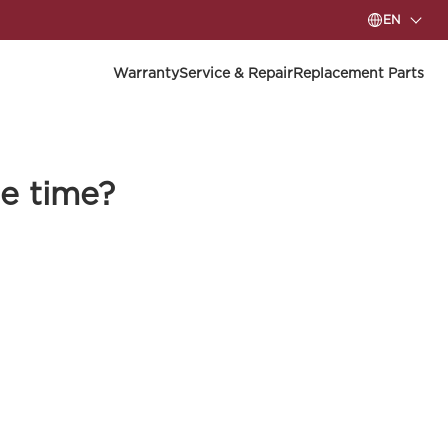
EN
Warranty
Service & Repair
Replacement Parts
e time?