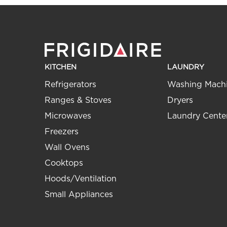
KITCHEN
LAUNDRY
Refrigerators
Washing Mach
Ranges & Stoves
Dryers
Microwaves
Laundry Cente
Freezers
Wall Ovens
Cooktops
Hoods/Ventilation
Small Appliances