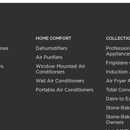
HOME COMFORT
COLLECTI
ines
Dehumidifiers
Profession
Appliance
Air Purifiers
Frigidaire 
rs
Window Mounted Air
Conditioners
Induction
Wall Air Conditioners
Air Fryer 
Portable Air Conditioners
Total Conv
Daire to E
Stone-Bak
Stone-Bak
Owners