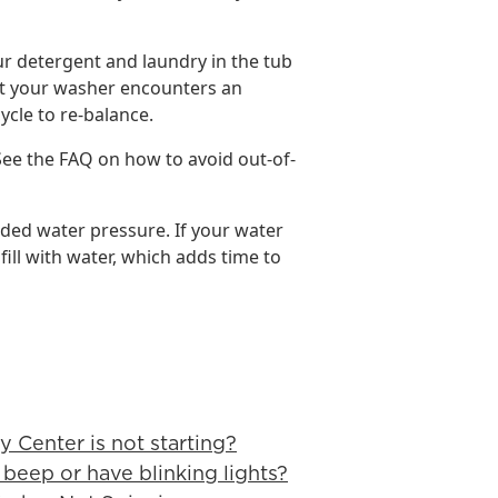
ur detergent and laundry in the tub
that your washer encounters an
ycle to re-balance.
See the FAQ on how to avoid out-of-
ed water pressure. If your water
 fill with water, which adds time to
y Center is not starting?
beep or have blinking lights?