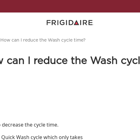
 How can I reduce the Wash cycle time?
 can I reduce the Wash cycl
p decrease the cycle time.
he Quick Wash cycle which only takes