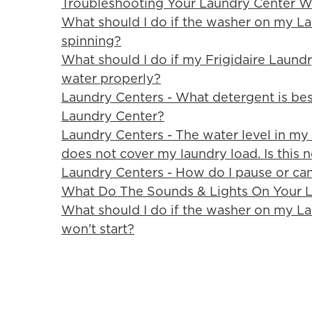
Troubleshooting Your Laundry Center W
What should I do if the washer on my L
spinning?
What should I do if my Frigidaire Laundry
water properly?
Laundry Centers - What detergent is bes
Laundry Center?
Laundry Centers - The water level in my
does not cover my laundry load. Is this 
Laundry Centers - How do I pause or can
What Do The Sounds & Lights On Your 
What should I do if the washer on my L
won't start?