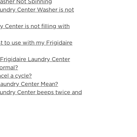
asher Not Spinning
aundry Center Washer is not
 Center is not filling with
t to use with my Frigidaire
 Frigidaire Laundry Center
normal?
cel a cycle?
Laundry Center Mean?
aundry Center beeps twice and