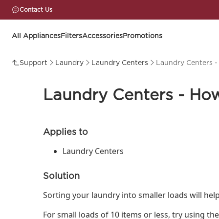
Contact Us
All Appliances
Filters
Accessories
Promotions
Support
Laundry
Laundry Centers
Laundry Centers -
Laundry Centers - How
Applies to
Laundry Centers
Solution
Sorting your laundry into smaller loads will hel
For small loads of 10 items or less, try using t