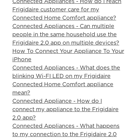
Connected Appliances - How do I reach
Frigidaire customer care for my
Connected Home Comfort appliance?
Connected Appliances - Can multiple
people in the same household use the
Frigidaire 2.0 app on multiple devices?
How To Connect Your Appliance To Your
iPhone
Connected Appliances - What does the
blinking Wi-FI LED on my Frigidaire
Connected Home Comfort appliance
mean?
Connected Appliance - How do I
connect my appliance to the Frigidaire
2.0 app?
Connected Appliances - What happens
to my connection to the Frigidaire 2.0