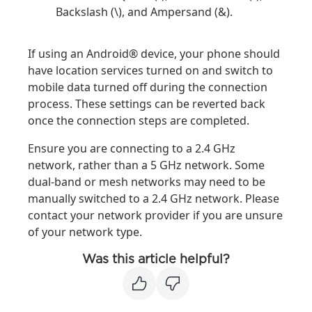
Backslash (\), and Ampersand (&).
If using an Android® device, your phone should
have location services turned on and switch to
mobile data turned off during the connection
process. These settings can be reverted back
once the connection steps are completed.
Ensure you are connecting to a 2.4 GHz
network, rather than a 5 GHz network. Some
dual-band or mesh networks may need to be
manually switched to a 2.4 GHz network. Please
contact your network provider if you are unsure
of your network type.
Was this article helpful?