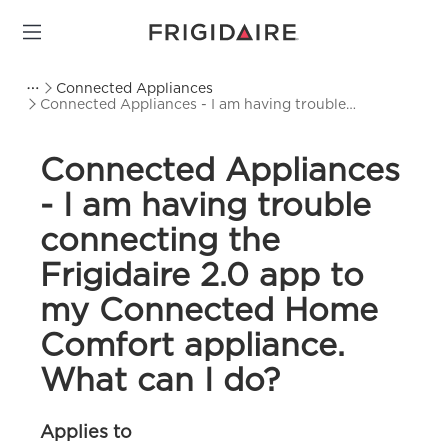
Connected Appliances
Connected Appliances - I am having trouble
connecting the Frigidaire 2.0 app to my Connected
Home Comfort appliance. What can I do?
Connected Appliances
- I am having trouble
connecting the
Frigidaire 2.0 app to
my Connected Home
Comfort appliance.
What can I do?
Applies to