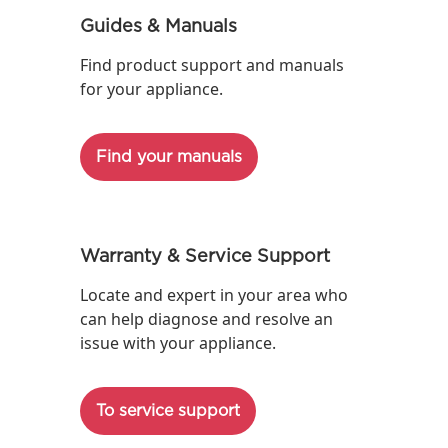
Guides & Manuals
Find product support and manuals
for your appliance.
Find your manuals
Warranty & Service Support
Locate and expert in your area who
can help diagnose and resolve an
issue with your appliance.
To service support