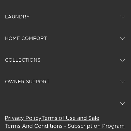
LAUNDRY
HOME COMFORT
COLLECTIONS
OWNER SUPPORT
Privacy Policy
Terms of Use and Sale
Terms And Conditions - Subscription Program