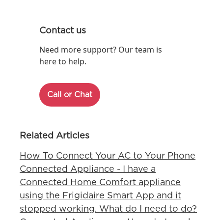
Contact us
Need more support? Our team is
here to help.
Call or Chat
Related Articles
How To Connect Your AC to Your Phone
Connected Appliance - I have a
Connected Home Comfort appliance
using the Frigidaire Smart App and it
stopped working. What do I need to do?