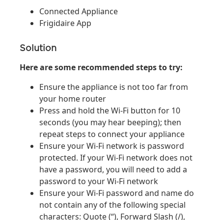
Connected Appliance
Frigidaire App
Solution
Here are some recommended steps to try:
Ensure the appliance is not too far from
your home router
Press and hold the Wi-Fi button for 10
seconds (you may hear beeping); then
repeat steps to connect your appliance
Ensure your Wi-Fi network is password
protected. If your Wi-Fi network does not
have a password, you will need to add a
password to your Wi-Fi network
Ensure your Wi-Fi password and name do
not contain any of the following special
characters: Quote (“), Forward Slash (/),