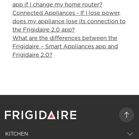
app if I change my home router?
Connected Appliances - If I lose power,
does my appliance lose its connection to
the Frigidaire 2.0 app?
What are the differences between the
Frigidaire – Smart Appliances app and
Frigidaire 2.0?
KITCHEN