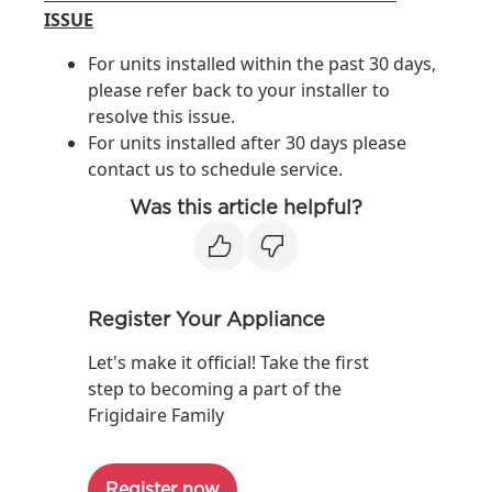
ISSUE
For units installed within the past 30 days,
please refer back to your installer to
resolve this issue.
For units installed after 30 days please
contact us to schedule service.
Was this article helpful?
Register Your Appliance
Let's make it official! Take the first
step to becoming a part of the
Frigidaire Family
Register now