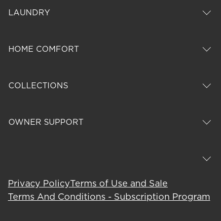
LAUNDRY
HOME COMFORT
COLLECTIONS
OWNER SUPPORT
Privacy Policy
Terms of Use and Sale
Terms And Conditions - Subscription Program