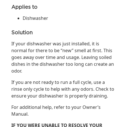
Applies to
Dishwasher
Solution
If your dishwasher was just installed, it is
normal for there to be “new” smell at first. This
goes away over time and usage. Leaving soiled
dishes in the dishwasher too long can create an
odor.
If you are not ready to run a full cycle, use a
rinse only cycle to help with any odors. Check to
ensure your dishwasher is properly draining.
For additional help, refer to your Owner’s
Manual.
IF YOU WERE UNABLE TO RESOLVE YOUR