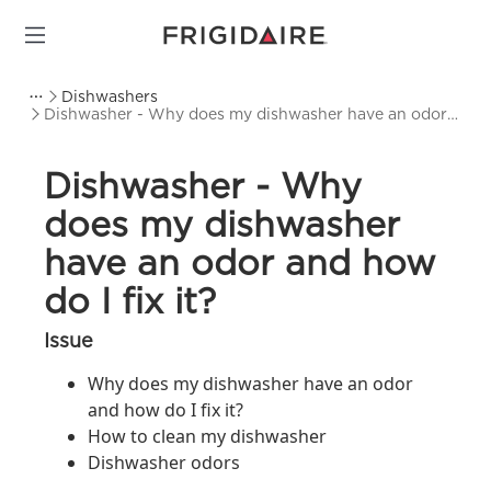
Dishwashers
Dishwasher - Why does my dishwasher have an odor
and how do I fix it?
Dishwasher - Why
does my dishwasher
have an odor and how
do I fix it?
Issue
Why does my dishwasher have an odor
and how do I fix it?
How to clean my dishwasher
Dishwasher odors