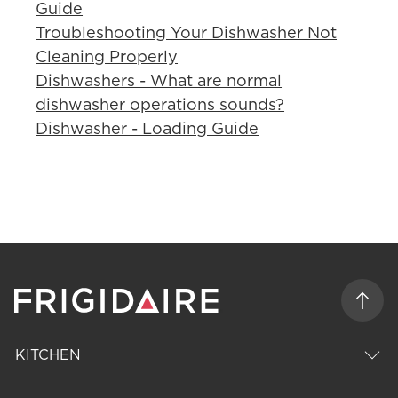
Guide
Troubleshooting Your Dishwasher Not
Cleaning Properly
Dishwashers - What are normal
dishwasher operations sounds?
Dishwasher - Loading Guide
KITCHEN