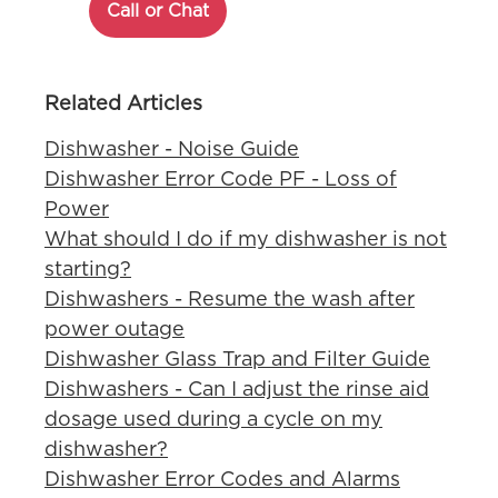
Call or Chat
Related Articles
Dishwasher - Noise Guide
Dishwasher Error Code PF - Loss of
Power
What should I do if my dishwasher is not
starting?
Dishwashers - Resume the wash after
power outage
Dishwasher Glass Trap and Filter Guide
Dishwashers - Can I adjust the rinse aid
dosage used during a cycle on my
dishwasher?
Dishwasher Error Codes and Alarms