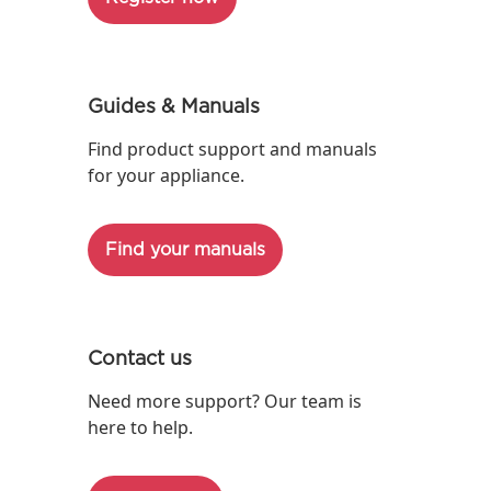
Guides & Manuals
Find product support and manuals
for your appliance.
Find your manuals
Contact us
Need more support? Our team is
here to help.